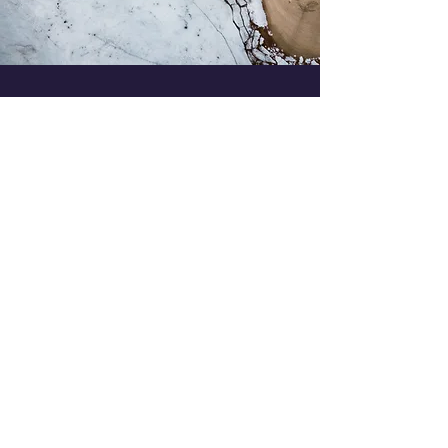
Every website has a story, and
your visitors want to hear yours.
This space is a great opportunity
to give a full background on
who you are, what your team
does and what your site has to
offer. Double click on the text
box to start editing your content
and make sure to add all the
relevant details you want site
visitors to know.