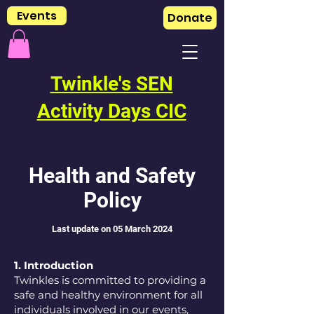
Events
Donate
Twinkle's SEN
Activity Days CIC
Health and Safety
Policy
L
ast update on 05 March 2
024
1. Introduction
Twinkles is committed to providing a
safe and healthy environment for all
individuals involved in our events,