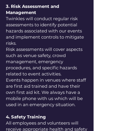
3. Risk Assessment and
Management
Twinkles will conduct regular risk
assessments to identify potential
hazards associated with our events
and implement controls to mitigate
risks.
Risk assessments will cover aspects
such as venue safety, crowd
management, emergency
procedures, and specific hazards
related to event activities.
Events happen in venues where staff
are first aid trained and have their
own first aid kit. We always have a
mobile phone with us which will be
used in an emergency situation.
4. Safety Training
All employees and volunteers will
receive appropriate health and safety