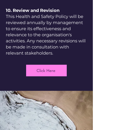
10. Review and Revision
This Health and Safety Policy will be
reviewed annually by management
to ensure its effectiveness and
relevance to the organisation's
activities. Any necessary revisions will
be made in consultation with
relevant stakeholders.
Click Here