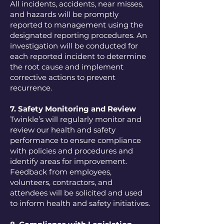
All incidents, accidents, near misses,
and hazards will be promptly
reported to management using the
designated reporting procedures. An
investigation will be conducted for
each reported incident to determine
the root cause and implement
corrective actions to prevent
recurrence.
7. Safety Monitoring and Review
Twinkle’s will regularly monitor and
review our health and safety
performance to ensure compliance
with policies and procedures and
identify areas for improvement.
Feedback from employees,
volunteers, contractors, and
attendees will be solicited and used
to inform health and safety initiatives.