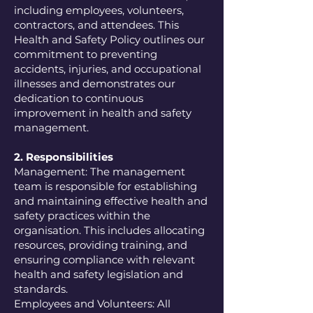
including employees, volunteers,
contractors, and attendees. This
Health and Safety Policy outlines our
commitment to preventing
accidents, injuries, and occupational
illnesses and demonstrates our
dedication to continuous
improvement in health and safety
management.
2. Responsibilities
Management: The management
team is responsible for establishing
and maintaining effective health and
safety practices within the
organisation. This includes allocating
resources, providing training, and
ensuring compliance with relevant
health and safety legislation and
standards.
Employees and Volunteers: All