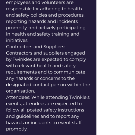
employees and volunteers are
responsible for adhering to health
and safety policies and procedures,
reporting hazards and incidents
promptly, and actively participating
in health and safety training and
initiatives.
Contractors and Suppliers:
Contractors and suppliers engaged
by Twinkles are expected to comply
with relevant health and safety
requirements and to communicate
any hazards or concerns to the
designated contact person within the
organisation.
Attendees: While attending Twinkle's
events, attendees are expected to
follow all posted safety instructions
and guidelines and to report any
hazards or incidents to event staff
promptly.