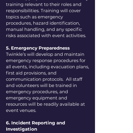
training relevant to their roles and
responsibilities. Training will cover
topics such as emergency
procedures, hazard identification,
manual handling, and any specific
risks associated with event activities.
5. Emergency Preparedness
Twinkle’s will develop and maintain
emergency response procedures for
all events, including evacuation plans,
first aid provisions, and
communication protocols. All staff
and volunteers will be trained in
emergency procedures, and
emergency equipment and
resources will be readily available at
event venues.
6. Incident Reporting and
Investigation