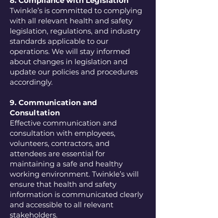
8. Compliance with Legislation
Twinkle’s is committed to complying
with all relevant health and safety
legislation, regulations, and industry
standards applicable to our
operations. We will stay informed
about changes in legislation and
update our policies and procedures
accordingly.
9. Communication and
Consultation
Effective communication and
consultation with employees,
volunteers, contractors, and
attendees are essential for
maintaining a safe and healthy
working environment. Twinkle’s will
ensure that health and safety
information is communicated clearly
and accessible to all relevant
stakeholders.